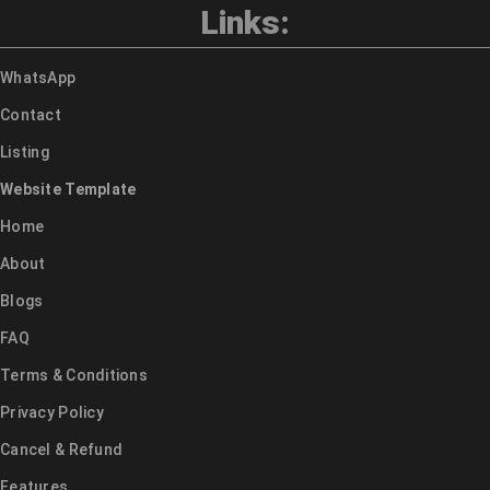
Links:
WhatsApp
Contact
Listing
Website Template
Home
About
Blogs
FAQ
Terms & Conditions
Privacy Policy
Cancel & Refund
Features