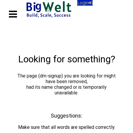
Login
Looking for something?
The page (dm-signup) you are looking for might
have been removed,
had its name changed or is temporarily
unavailable.
Back to Home.
Suggestions:
Make sure that all words are spelled correctly.