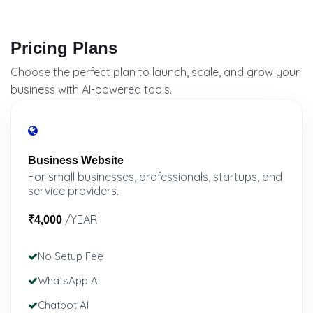
Pricing Plans
Choose the perfect plan to launch, scale, and grow your
business with AI-powered tools.
Business Website
For small businesses, professionals, startups, and
service providers.
/YEAR
₹4,000
No Setup Fee
WhatsApp AI
Chatbot AI