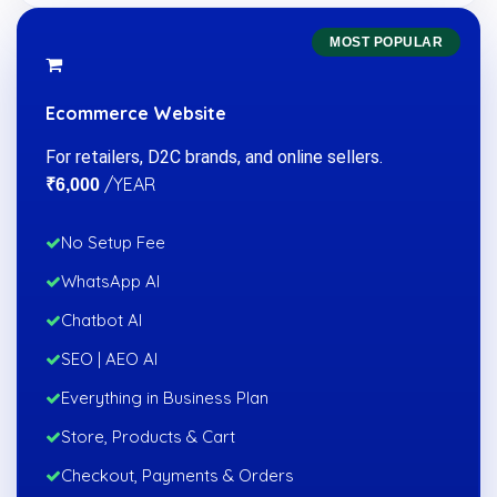
MOST POPULAR
Ecommerce Website
For retailers, D2C brands, and online sellers.
/YEAR
₹6,000
No Setup Fee
WhatsApp AI
Chatbot AI
SEO | AEO AI
Everything in Business Plan
Store, Products & Cart
Checkout, Payments & Orders