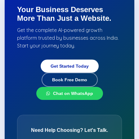
Your Business Deserves
More Than Just a Website.
Get the complete AI-powered growth
platform trusted by businesses across India.
Start your journey today.
Get Started Today
Book Free Demo
Chat on WhatsApp
Need Help Choosing? Let's Talk.