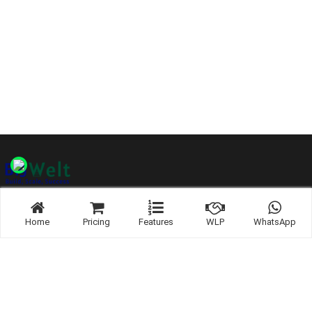
Home
Pricing
Features
WLP
WhatsApp
Links:
WhatsApp
Contact