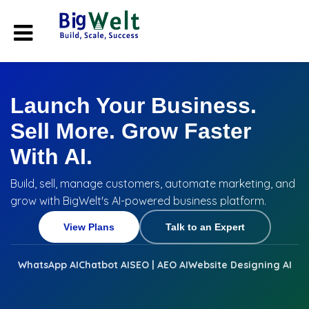
Launch Your Business.
Sell More. Grow Faster
With AI.
Build, sell, manage customers, automate marketing, and
grow with BigWelt's AI-powered business platform.
View Plans
Talk to an Expert
WhatsApp AI
Chatbot AI
SEO | AEO AI
Website Designing AI