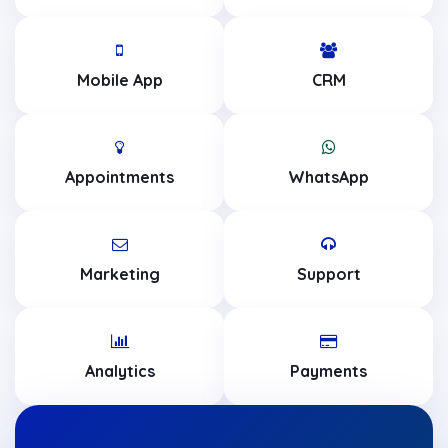
Mobile App
CRM
Appointments
WhatsApp
Marketing
Support
Analytics
Payments