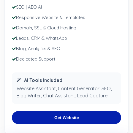
SEO | AEO AI
Responsive Website & Templates
Domain, SSL & Cloud Hosting
Leads, CRM & WhatsApp
Blog, Analytics & SEO
Dedicated Support
AI Tools Included
Website Assistant, Content Generator, SEO,
Blog Writer, Chat Assistant, Lead Capture.
Get Website