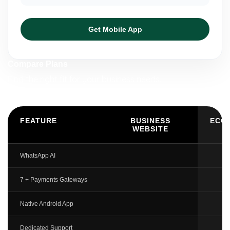
Get Mobile App
Compare Plans
Find the right fit for your business needs.
FEATURE
BUSINESS
ECO
WEBSITE
WhatsApp AI
7 + Payments Gateways
Native Android App
Dedicated Support