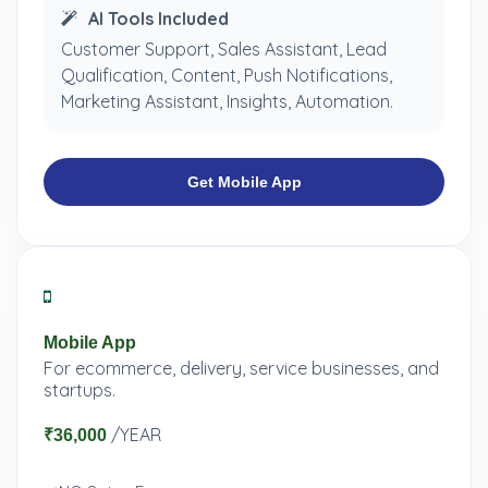
AI Tools Included
Customer Support, Sales Assistant, Lead
Qualification, Content, Push Notifications,
Marketing Assistant, Insights, Automation.
Get Mobile App
Mobile App
For ecommerce, delivery, service businesses, and
startups.
/YEAR
₹36,000