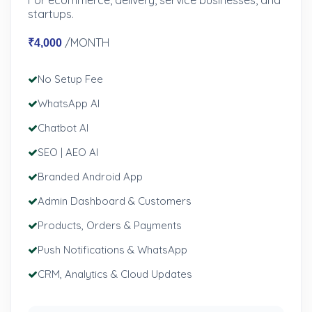
For ecommerce, delivery, service businesses, and
startups.
/MONTH
₹4,000
No Setup Fee
WhatsApp AI
Chatbot AI
SEO | AEO AI
Branded Android App
Admin Dashboard & Customers
Products, Orders & Payments
Push Notifications & WhatsApp
CRM, Analytics & Cloud Updates