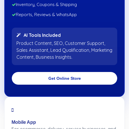
Inventory, Coupons & Shipping
Reports, Reviews & WhatsApp
AI Tools Included
Product Content, SEO, Customer Support,
Sales Assistant, Lead Qualification, Marketing
Content, Business Insights.
Get Online Store
Mobile App