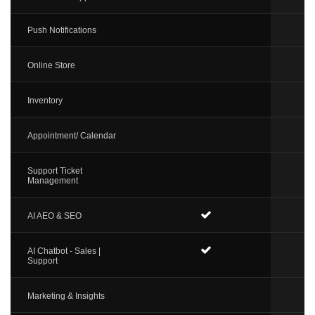
Push Notifications
Online Store
Inventory
Appointment/ Calendar
Support Ticket
Management
AI AEO & SEO
AI Chatbot - Sales |
Support
Marketing & Insights