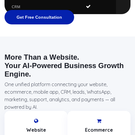
CRM
Get Free Consultation
More Than a Website.
Your AI-Powered Business Growth
Engine.
One unified platform connecting your website,
ecommerce, mobile app, CRM, leads, WhatsApp,
marketing, support, analytics, and payments — all
powered by AI.
Website
Ecommerce