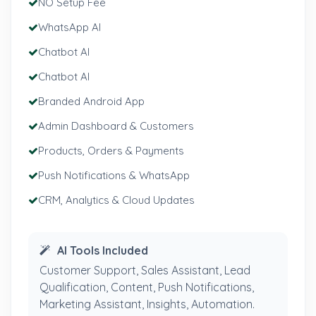
NO Setup Fee
WhatsApp AI
Chatbot AI
Chatbot AI
Branded Android App
Admin Dashboard & Customers
Products, Orders & Payments
Push Notifications & WhatsApp
CRM, Analytics & Cloud Updates
AI Tools Included
Customer Support, Sales Assistant, Lead
Qualification, Content, Push Notifications,
Marketing Assistant, Insights, Automation.