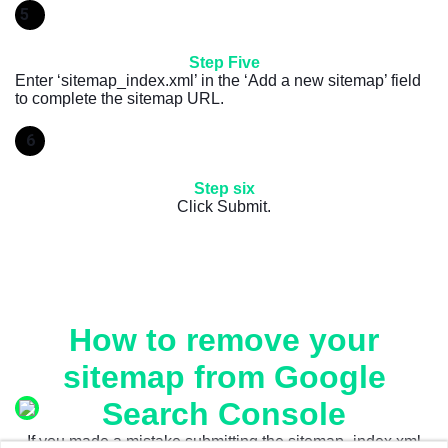
5
Step Five
Enter ‘sitemap_index.xml’ in the ‘Add a new sitemap’ field
to complete the sitemap URL.
6
Step six
Click Submit.
How to remove your
sitemap from Google
Search Console
If you made a mistake submitting the sitemap_index.xml