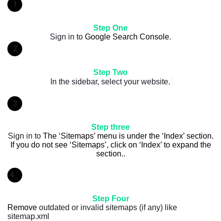
1
Step One
Sign in to
Google Search Console
.
2
Step Two
In the sidebar, select your website.
3
Step three
Sign in to
The ‘Sitemaps’ menu is under the ‘Index’ section.
If you do not see ‘Sitemaps’, click on ‘Index’ to expand the
section.
.
4
Step Four
Remove
outdated or invalid sitemaps (if any) like
sitemap.xml