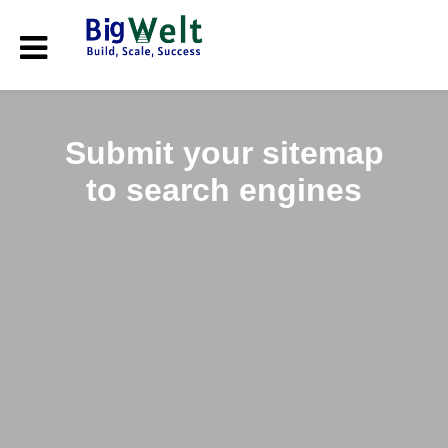
Submit your sitemap
to search engines