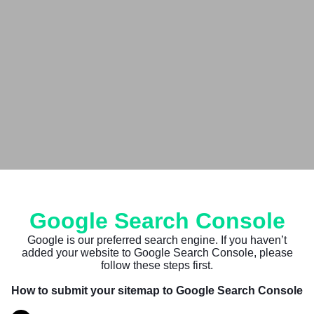
Google Search Console
Google is our preferred search engine. If you haven’t
added your website to Google Search Console, please
follow these steps first.
How to submit your sitemap to Google Search Console