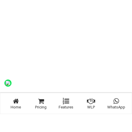
Home
Pricing
Features
WLP
WhatsApp