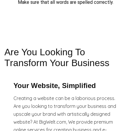
Make sure that all words are spelled correctly.
Are You Looking To
Transform Your Business
Your Website, Simplified
Creating a website can be a laborious process.
Are you looking to transform your business and
upscale your brand with artistically designed
website? At BigWelt.com, We provide premium
online services for creating business and e-