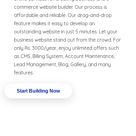
commerce website builder. Our process is
affordable and reliable. Our drag-and-drop
feature makes it easy to develop an
outstanding website in just 5 minutes. Let your
business website stand out from the crowd. For
only Rs. 3000/year, enjoy unlimited offers such
as CMS, Billing System, Account Maintenance,
Lead Management, Blog, Gallery, and many
features.
Start Building Now