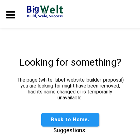
Looking for something?
The page (white-label-website-builder-proposal)
you are looking for might have been removed,
had its name changed or is temporarily
unavailable.
Back to Home.
Suggestions: