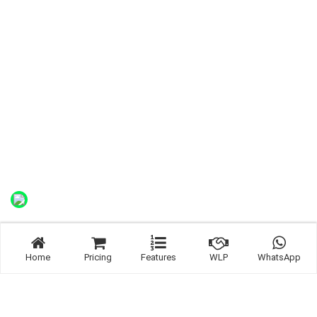
Home
Pricing
Features
WLP
WhatsApp