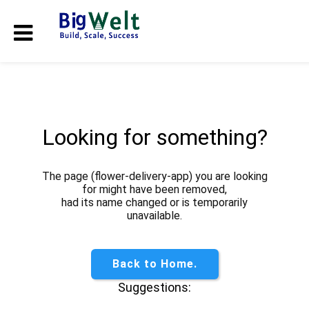
Looking for something?
The page (flower-delivery-app) you are looking
for might have been removed,
had its name changed or is temporarily
unavailable.
Back to Home.
Suggestions: