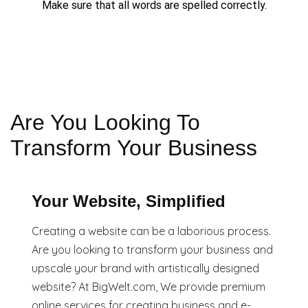
Make sure that all words are spelled correctly.
Are You Looking To
Transform Your Business
Your Website, Simplified
Creating a website can be a laborious process.
Are you looking to transform your business and
upscale your brand with artistically designed
website? At BigWelt.com, We provide premium
online services for creating business and e-