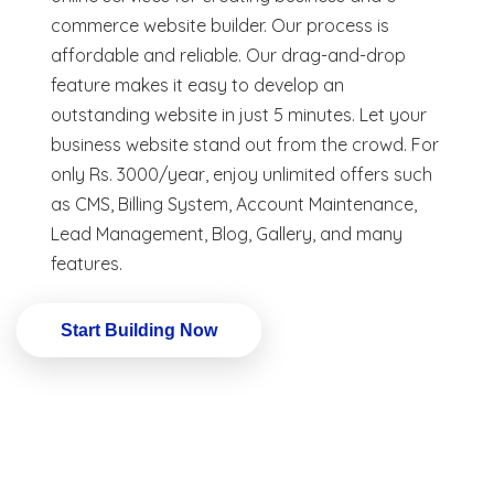
commerce website builder. Our process is
affordable and reliable. Our drag-and-drop
feature makes it easy to develop an
outstanding website in just 5 minutes. Let your
business website stand out from the crowd. For
only Rs. 3000/year, enjoy unlimited offers such
as CMS, Billing System, Account Maintenance,
Lead Management, Blog, Gallery, and many
features.
Start Building Now